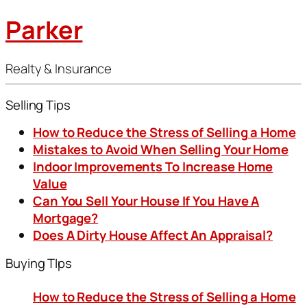
Parker
Realty & Insurance
Selling Tips
How to Reduce the Stress of Selling a Home
Mistakes to Avoid When Selling Your Home
Indoor Improvements To Increase Home
Value
Can You Sell Your House If You Have A
Mortgage?
Does A Dirty House Affect An Appraisal?
Buying TIps
How to Reduce the Stress of Selling a Home