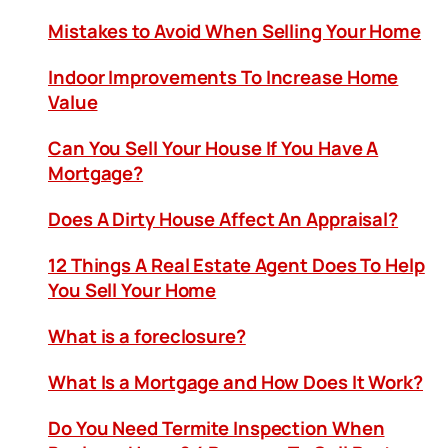
Mistakes to Avoid When Selling Your Home
Indoor Improvements To Increase Home
Value
Can You Sell Your House If You Have A
Mortgage?
Does A Dirty House Affect An Appraisal?
12 Things A Real Estate Agent Does To Help
You Sell Your Home
What is a foreclosure?
What Is a Mortgage and How Does It Work?
Do You Need Termite Inspection When