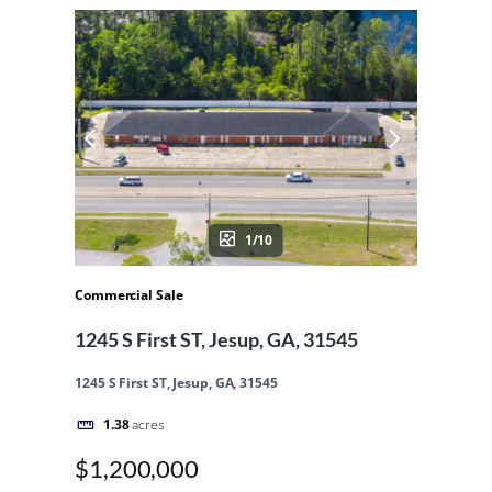
1/10
Commercial Sale
1245 S First ST, Jesup, GA, 31545
1245 S First ST, Jesup, GA, 31545
1.38
acres
$1,200,000