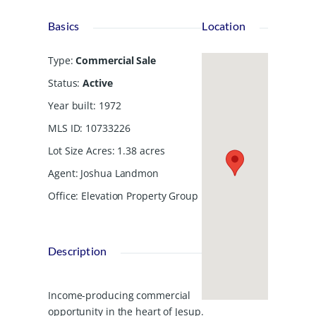
Basics
Location
Type
:
Commercial Sale
Status
:
Active
Year built
:
1972
MLS ID
:
10733226
Lot Size Acres
:
1.38
acres
Agent
:
Joshua Landmon
Office
:
Elevation Property Group
Description
Income-producing commercial
opportunity in the heart of Jesup.