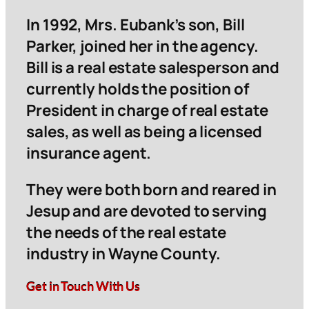
In 1992, Mrs. Eubank’s son, Bill
Parker, joined her in the agency.
Bill is a real estate salesperson and
currently holds the position of
President in charge of real estate
sales, as well as being a licensed
insurance agent.
They were both born and reared in
Jesup and are devoted to serving
the needs of the real estate
industry in Wayne County.
Get in Touch With Us