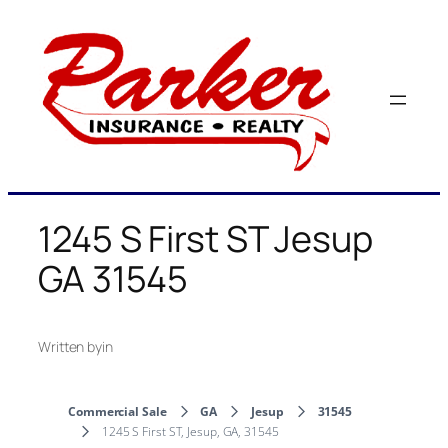
Skip
to
content
1245 S First ST Jesup
GA 31545
Written by
in
Commercial Sale
GA
Jesup
31545
1245 S First ST, Jesup, GA, 31545