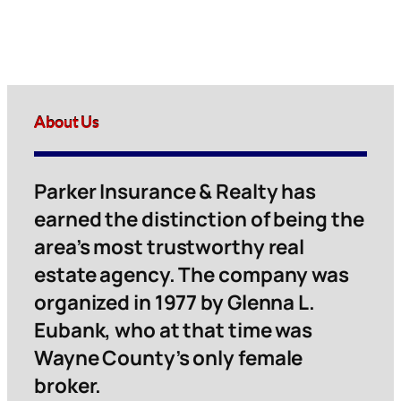
About Us
Parker Insurance & Realty has
earned the distinction of being the
area’s most trustworthy real
estate agency. The company was
organized in 1977 by Glenna L.
Eubank, who at that time was
Wayne County’s only female
broker.