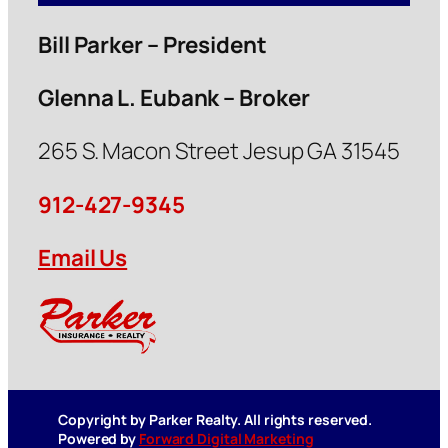
Bill Parker – President
Glenna L. Eubank – Broker
265 S. Macon Street Jesup GA 31545
912-427-9345
Email Us
Copyright by Parker Realty. All rights reserved.
Powered by
Forward Digital Marketing