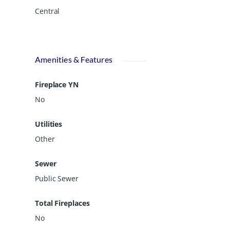
Central
Amenities & Features
Fireplace YN
No
Utilities
Other
Sewer
Public Sewer
Total Fireplaces
No