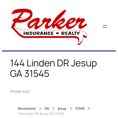
Skip
to
content
144 Linden DR Jesup
GA 31545
Written by
in
Residential
GA
Jesup
31545
144 Linden DR, Jesup, GA, 31545