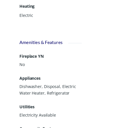
Heating
Electric
Amenities & Features
Fireplace YN
No
Appliances
Dishwasher, Disposal, Electric
Water Heater, Refrigerator
Utilities
Electricity Available