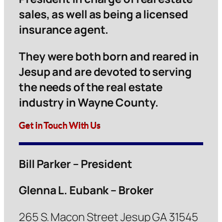
sales, as well as being a licensed
insurance agent.
They were both born and reared in
Jesup and are devoted to serving
the needs of the real estate
industry in Wayne County.
Get in Touch With Us
Bill Parker – President
Glenna L. Eubank – Broker
265 S. Macon Street Jesup GA 31545