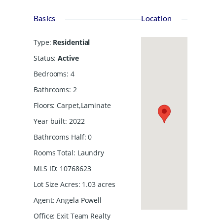
Basics
Location
Type
:
Residential
Status
:
Active
Bedrooms
:
4
Bathrooms
:
2
Floors
:
Carpet,Laminate
Year built
:
2022
Bathrooms Half
:
0
Rooms Total
:
Laundry
MLS ID
:
10768623
Lot Size Acres
:
1.03
acres
Agent
:
Angela Powell
Office
:
Exit Team Realty