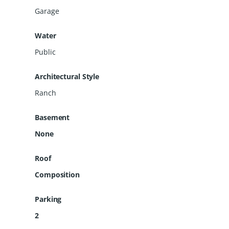
space, comfort, and country-style living
Garage
with room to make it your own!
Water
Public
Architectural Style
Ranch
Basement
None
Roof
Composition
Parking
2