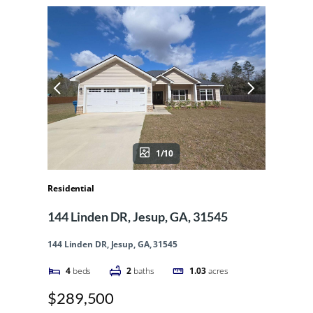
1/10
Residential
144 Linden DR, Jesup, GA, 31545
144 Linden DR, Jesup, GA, 31545
4
beds
2
baths
1.03
acres
$289,500