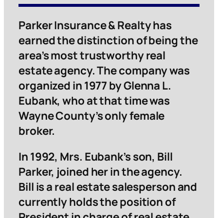
Parker Insurance & Realty has
earned the distinction of being the
area’s most trustworthy real
estate agency. The company was
organized in 1977 by Glenna L.
Eubank, who at that time was
Wayne County’s only female
broker.
In 1992, Mrs. Eubank’s son, Bill
Parker, joined her in the agency.
Bill is a real estate salesperson and
currently holds the position of
President in charge of real estate