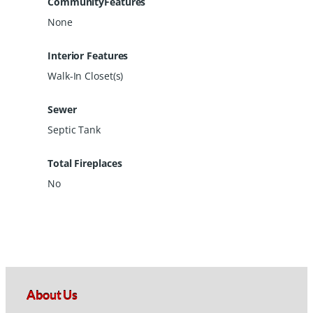
CommunityFeatures
None
Interior Features
Walk-In Closet(s)
Sewer
Septic Tank
Total Fireplaces
No
About Us