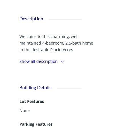
Description
Welcome to this charming, well-
maintained 4-bedroom, 2.5-bath home
in the desirable Placid Acres
community. Built in 2022, this
Show all description
thoughtfully designed home offers
1,969 square feet of comfortable living
space on a spacious 0.83-acre lot.
Enjoy the peace of mind of newer
Building Details
construction paired with modern
finishes, including granite countertops
Lot Features
and stainless steel appliances. The
exterior is just as inviting, with
None
established landscaping and a full
irrigation system already in place.
Parking Features