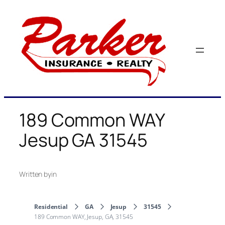
Skip
to
content
189 Common WAY
Jesup GA 31545
Written by
in
Residential
GA
Jesup
31545
189 Common WAY, Jesup, GA, 31545