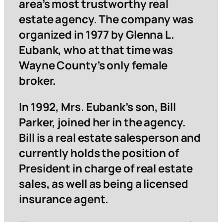
area’s most trustworthy real
estate agency. The company was
organized in 1977 by Glenna L.
Eubank, who at that time was
Wayne County’s only female
broker.
In 1992, Mrs. Eubank’s son, Bill
Parker, joined her in the agency.
Bill is a real estate salesperson and
currently holds the position of
President in charge of real estate
sales, as well as being a licensed
insurance agent.