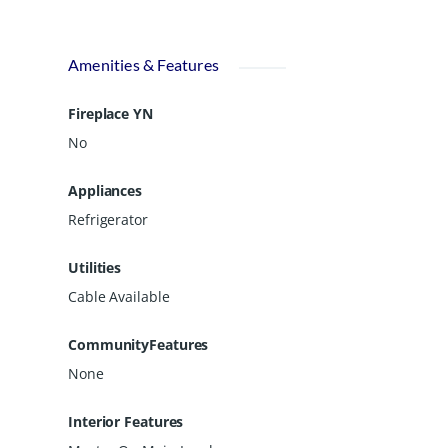
Amenities & Features
Fireplace YN
No
Appliances
Refrigerator
Utilities
Cable Available
CommunityFeatures
None
Interior Features