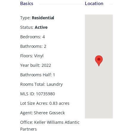
Basics
Location
Type
:
Residential
Status
:
Active
Bedrooms
:
4
Bathrooms
:
2
Floors
:
Vinyl
Year built
:
2022
Bathrooms Half
:
1
Rooms Total
:
Laundry
MLS ID
:
10735980
Lot Size Acres
:
0.83
acres
Agent
:
Sheree Gosseck
Office
:
Keller Williams Atlantic
Partners