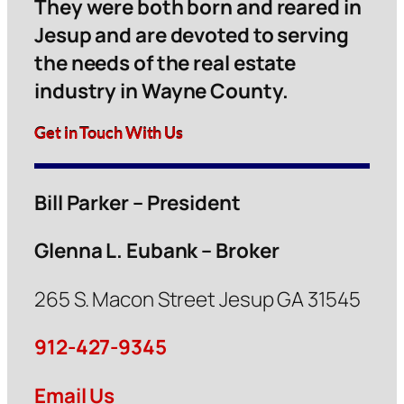
They were both born and reared in
Jesup and are devoted to serving
the needs of the real estate
industry in Wayne County.
Get in Touch With Us
Bill Parker – President
Glenna L. Eubank – Broker
265 S. Macon Street Jesup GA 31545
912-427-9345
Email Us