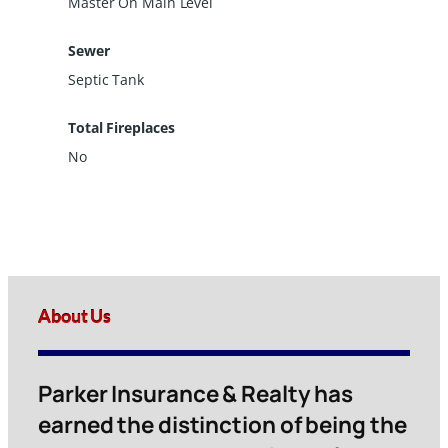
Master On Main Level
Sewer
Septic Tank
Total Fireplaces
No
About Us
Parker Insurance & Realty has
earned the distinction of being the