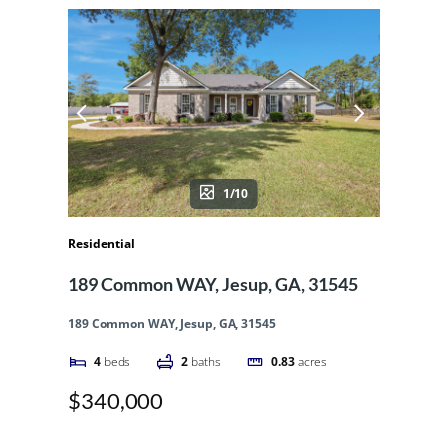
1/10
Residential
189 Common WAY, Jesup, GA, 31545
189 Common WAY, Jesup, GA, 31545
4
beds
2
baths
0.83
acres
$340,000