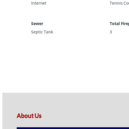
Internet
Tennis Cou
Sewer
Total Fire
Septic Tank
3
About Us