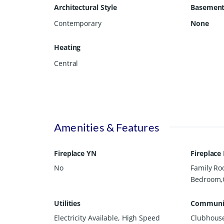
Architectural Style
Basemen
bathroom with individual vanities, while another be
offers three oversized bonus rooms that provide exc
Contemporary
None
additional bedrooms. Every square inch of this hom
could imagine. This exceptional property delivers sp
Heating
communities. **Home is still under construction b
Central
Amenities & Features
Fireplace YN
Fireplace
No
Family R
Bedroom,
Utilities
Communit
Electricity Available, High Speed
Clubhouse,