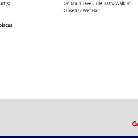
rt(s)
On Main Level, Tile Bath, Walk-In
Closet(s), Wet Bar
places
G