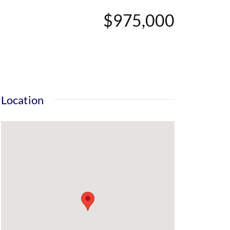
$975,000
Location