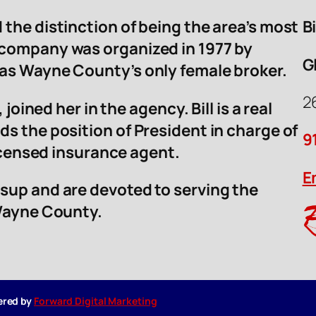
 the distinction of being the area’s most
B
 company was organized in 1977 by
G
was Wayne County’s only female broker.
2
 joined her in the agency. Bill is a real
ds the position of President in charge of
9
licensed insurance agent.
E
sup and are devoted to serving the
 Wayne County.
wered by
Forward Digital Marketing