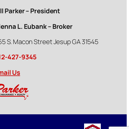
ill Parker – President
lenna L. Eubank – Broker
65 S. Macon Street Jesup GA 31545
12-427-9345
mail Us