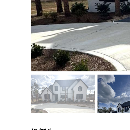
Residential