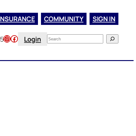
INSURANCE
COMMUNITY
SIGN IN
Instagram
Facebook
Search
45
Login