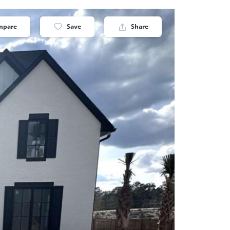
mpare
Save
Share