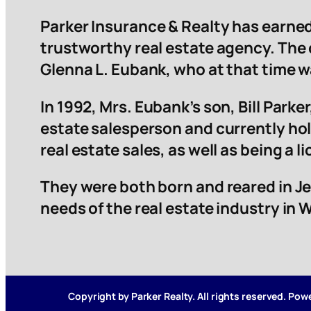
Parker Insurance & Realty has earned
trustworthy real estate agency. The
Glenna L. Eubank, who at that time 
In 1992, Mrs. Eubank’s son, Bill Parker,
estate salesperson and currently hol
real estate sales, as well as being a 
They were both born and reared in Je
needs of the real estate industry in
Copyright by Parker Realty. All rights reserved. Po