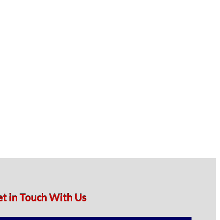
et in Touch With Us