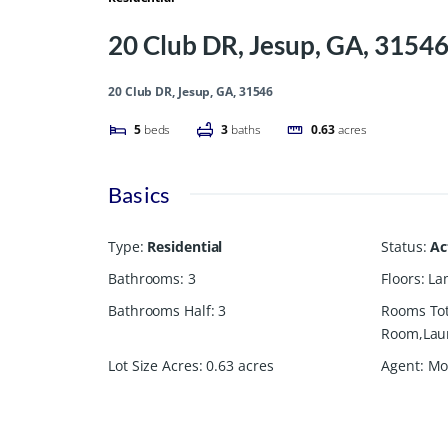
20 Club DR, Jesup, GA, 3154
20 Club DR, Jesup, GA, 31546
5
beds
3
baths
0.63
acres
Basics
Type
:
Residential
Status
:
Ac
Bathrooms
:
3
Floors
:
La
Bathrooms Half
:
3
Rooms Tot
Room,Laun
Lot Size Acres
:
0.63
acres
Agent
:
Mo