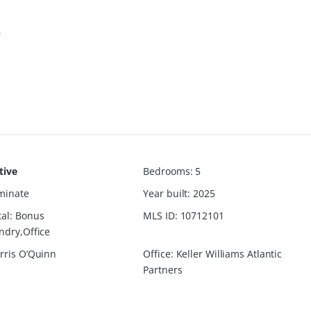
6
tive
Bedrooms
:
5
minate
Year built
:
2025
al
:
Bonus
MLS ID
:
10712101
dry,Office
rris O’Quinn
Office
:
Keller Williams Atlantic
Partners