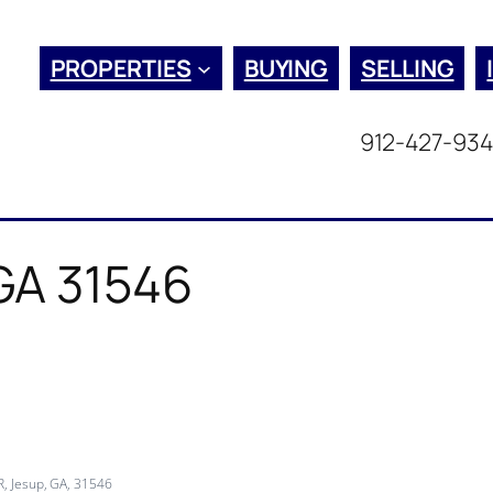
PROPERTIES
BUYING
SELLING
912-427-93
GA 31546
R, Jesup, GA, 31546