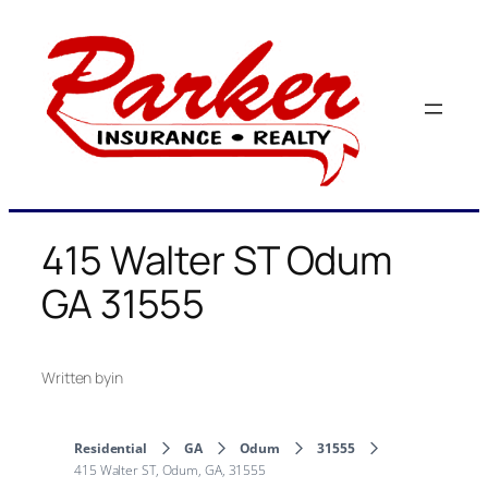
Skip
to
content
415 Walter ST Odum
GA 31555
Written by
in
Residential
GA
Odum
31555
415 Walter ST, Odum, GA, 31555