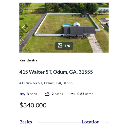
1/6
Residential
415 Walter ST, Odum, GA, 31555
415 Walter ST, Odum, GA, 31555
3
beds
2
baths
0.83
acres
$340,000
Basics
Location