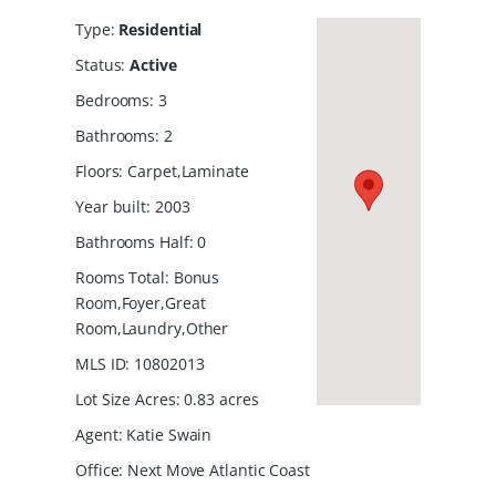
Type
:
Residential
Status
:
Active
Bedrooms
:
3
Bathrooms
:
2
Floors
:
Carpet,Laminate
Year built
:
2003
Bathrooms Half
:
0
Rooms Total
:
Bonus
Room,Foyer,Great
Room,Laundry,Other
MLS ID
:
10802013
Lot Size Acres
:
0.83
acres
Agent
:
Katie Swain
Office
:
Next Move Atlantic Coast