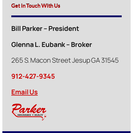
Get in Touch With Us
Bill Parker – President
Glenna L. Eubank – Broker
265 S. Macon Street Jesup GA 31545
912-427-9345
Email Us