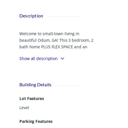
Description
Welcome to small-town living in
beautiful Odum, GA! This 3 bedroom, 2
bath home PLUS FLEX SPACE and an
above-ground POOL sits on a spacious
Show all description
.81-acre corner lot with a fully fenced
yard, giving you room to spread out,
play, garden, entertain, and enjoy the
outdoors. The kitchen features a
Building Details
newer range and NEW REFRIGERATOR,
along with a LARGE
Lot Features
mudroom/LAUNDRY ROOM for
everyday convenience. Outside, enjoy
Level
relaxing by the pool with a wood deck
or under the LARGE COVERED BACK
Parking Features
PATIO. You’ll also have ample storage