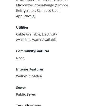
Microwave, Oven/Range (Combo),
Refrigerator, Stainless Steel
Appliance(s)
Utilities
Cable Available, Electricity
Available, Water Available
CommunityFeatures
None
Interior Features
Walk-In Closet(s)
Sewer
Public Sewer
Total Fireplaces