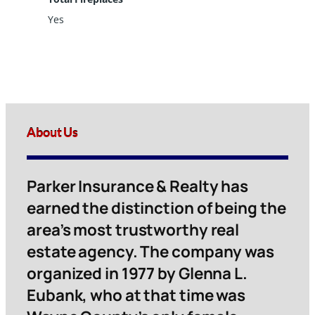
Yes
About Us
Parker Insurance & Realty has
earned the distinction of being the
area’s most trustworthy real
estate agency. The company was
organized in 1977 by Glenna L.
Eubank, who at that time was