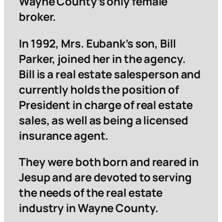
Wayne County’s only female
broker.
In 1992, Mrs. Eubank’s son, Bill
Parker, joined her in the agency.
Bill is a real estate salesperson and
currently holds the position of
President in charge of real estate
sales, as well as being a licensed
insurance agent.
They were both born and reared in
Jesup and are devoted to serving
the needs of the real estate
industry in Wayne County.