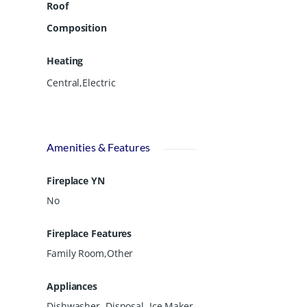
Roof
Composition
Heating
Central,Electric
Amenities & Features
Fireplace YN
No
Fireplace Features
Family Room,Other
Appliances
Dishwasher, Disposal, Ice Maker,