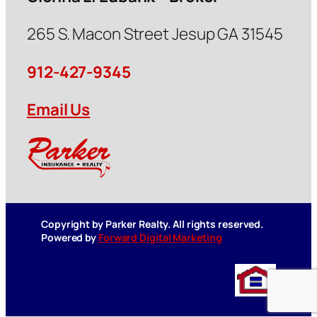
265 S. Macon Street Jesup GA 31545
912-427-9345
Email Us
Copyright by Parker Realty. All rights reserved.
Powered by
Forward Digital Marketing