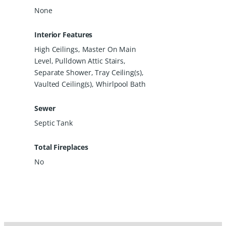
None
Interior Features
High Ceilings, Master On Main
Level, Pulldown Attic Stairs,
Separate Shower, Tray Ceiling(s),
Vaulted Ceiling(s), Whirlpool Bath
Sewer
Septic Tank
Total Fireplaces
No