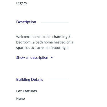
Legacy
Description
Welcome home to this charming 3-
bedroom, 2-bath home nestled on a
spacious .81-acre lot! Featuring a
desirable split floor plan, this home
Show all description
offers both comfort and privacy. The
vaulted ceiling in the living room
creates an open, airy feel, while the
separate dining room and cozy
Building Details
breakfast nook provide plenty of space
for gathering and entertaining. The
Lot Features
primary suite is a relaxing retreat with
a beautiful trey ceiling and private
None
bath. Step outside to enjoy the