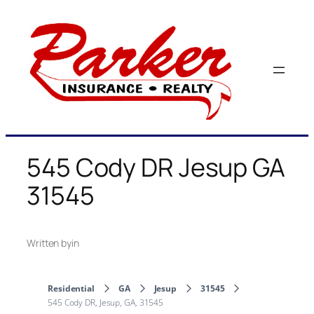
Skip
to
content
545 Cody DR Jesup GA
31545
Written by
in
Residential
GA
Jesup
31545
545 Cody DR, Jesup, GA, 31545