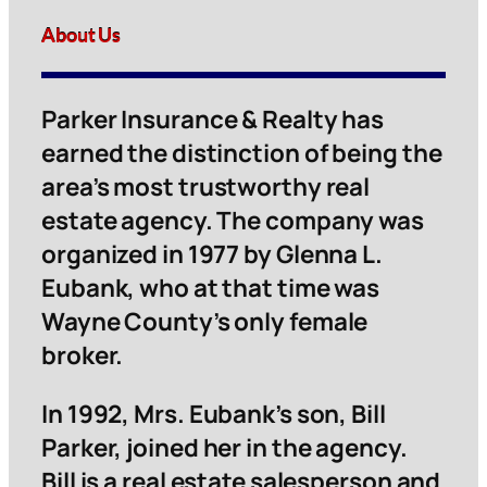
About Us
Parker Insurance & Realty has
earned the distinction of being the
area’s most trustworthy real
estate agency. The company was
organized in 1977 by Glenna L.
Eubank, who at that time was
Wayne County’s only female
broker.
In 1992, Mrs. Eubank’s son, Bill
Parker, joined her in the agency.
Bill is a real estate salesperson and