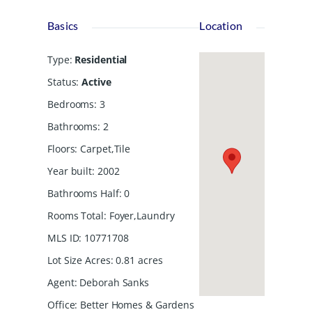
Basics
Location
Type
:
Residential
Status
:
Active
Bedrooms
:
3
Bathrooms
:
2
Floors
:
Carpet,Tile
Year built
:
2002
Bathrooms Half
:
0
Rooms Total
:
Foyer,Laundry
MLS ID
:
10771708
Lot Size Acres
:
0.81
acres
Agent
:
Deborah Sanks
Office
:
Better Homes & Gardens