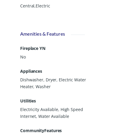
Central,Electric
Amenities & Features
Fireplace YN
No
Appliances
Dishwasher, Dryer, Electric Water
Heater, Washer
Utilities
Electricity Available, High Speed
Internet, Water Available
CommunityFeatures