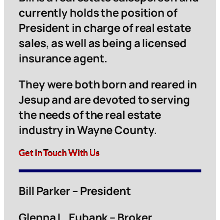
currently holds the position of
President in charge of real estate
sales, as well as being a licensed
insurance agent.
They were both born and reared in
Jesup and are devoted to serving
the needs of the real estate
industry in Wayne County.
Get in Touch With Us
Bill Parker – President
Glenna L. Eubank – Broker