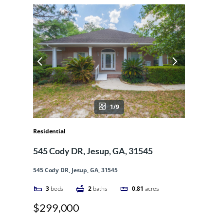
1/9
Residential
545 Cody DR, Jesup, GA, 31545
545 Cody DR, Jesup, GA, 31545
3
beds
2
baths
0.81
acres
$299,000