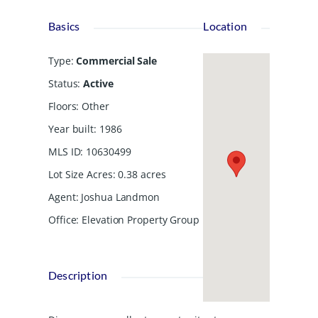
Basics
Location
Type
:
Commercial Sale
Status
:
Active
Floors
:
Other
Year built
:
1986
MLS ID
:
10630499
Lot Size Acres
:
0.38
acres
Agent
:
Joshua Landmon
Office
:
Elevation Property Group
Description