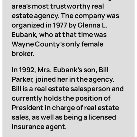
area’s most trustworthy real
estate agency. The company was
organized in 1977 by Glenna L.
Eubank, who at that time was
Wayne County’s only female
broker.
In 1992, Mrs. Eubank’s son, Bill
Parker, joined her in the agency.
Bill is a real estate salesperson and
currently holds the position of
President in charge of real estate
sales, as well as being a licensed
insurance agent.