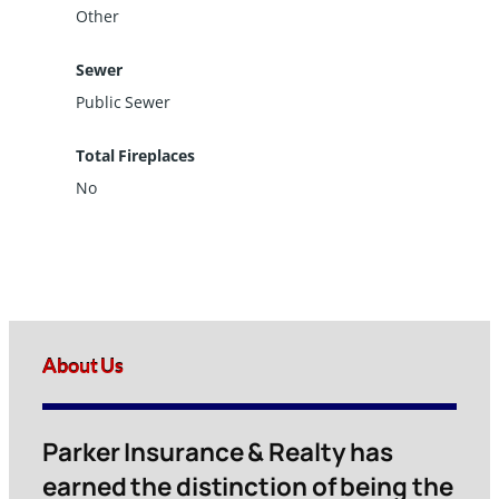
Other
Sewer
Public Sewer
Total Fireplaces
No
About Us
Parker Insurance & Realty has
earned the distinction of being the