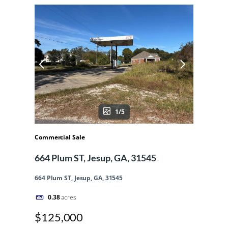
1/5
Commercial Sale
664 Plum ST, Jesup, GA, 31545
664 Plum ST, Jesup, GA, 31545
0.38
acres
$125,000