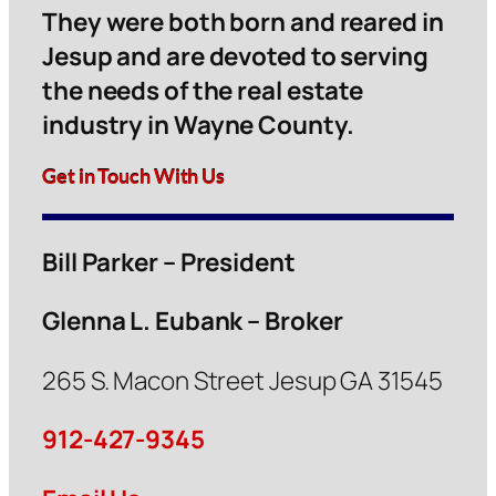
They were both born and reared in
Jesup and are devoted to serving
the needs of the real estate
industry in Wayne County.
Get in Touch With Us
Bill Parker – President
Glenna L. Eubank – Broker
265 S. Macon Street Jesup GA 31545
912-427-9345