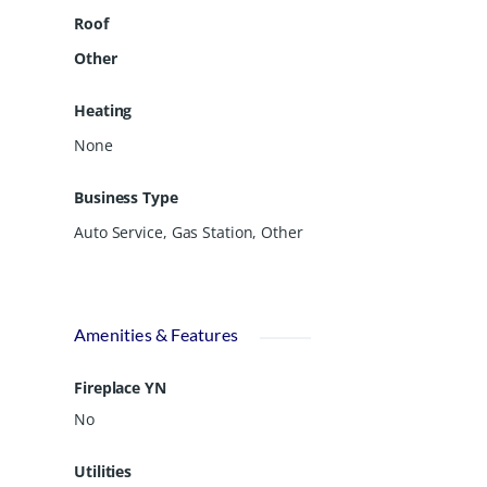
Roof
Other
Heating
None
Business Type
Auto Service, Gas Station, Other
Amenities & Features
Fireplace YN
No
Utilities