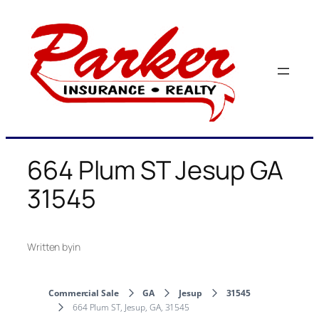
Skip
to
content
664 Plum ST Jesup GA
31545
Written by
in
Commercial Sale
GA
Jesup
31545
664 Plum ST, Jesup, GA, 31545