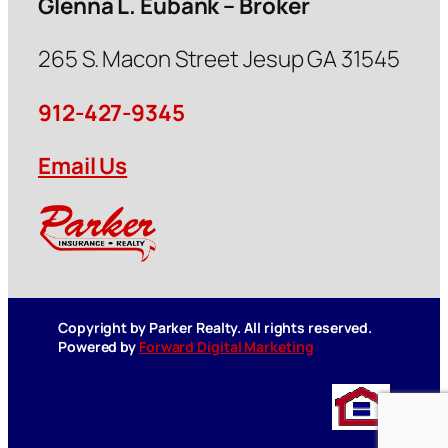
Glenna L. Eubank – Broker
265 S. Macon Street Jesup GA 31545
912-427-9345
Email Us
Copyright by Parker Realty. All rights reserved.
Powered by
Forward Digital Marketing