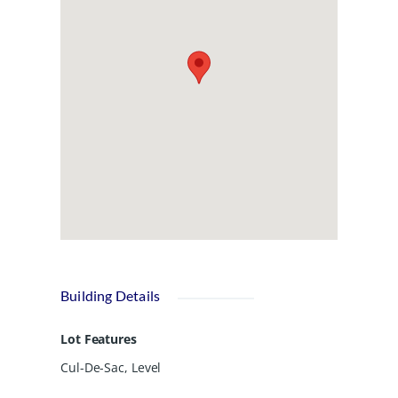
option for buyers seeking quality, style,
and affordability in a move-in-ready
home. Enjoy easy access to restaurants
and shopping, plus the Altamaha River
public boat ramp is only about 7
minutes away. UTILITIES: Satilla Power,
Community Water, Septic Tank. Easy to
show! 93 Thrasher is home on the
LEFT.
Building Details
Lot Features
Cul-De-Sac, Level