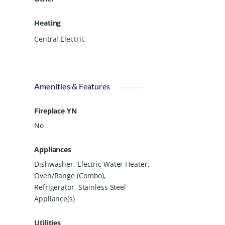
Heating
Central,Electric
Amenities & Features
Fireplace YN
No
Appliances
Dishwasher, Electric Water Heater,
Oven/Range (Combo),
Refrigerator, Stainless Steel
Appliance(s)
Utilities