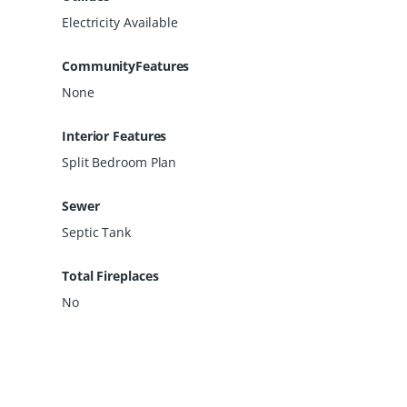
Electricity Available
CommunityFeatures
None
Interior Features
Split Bedroom Plan
Sewer
Septic Tank
Total Fireplaces
No