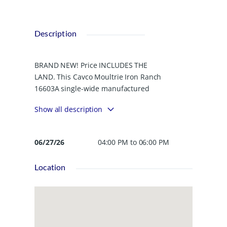
Description
BRAND NEW! Price INCLUDES THE
LAND. This Cavco Moultrie Iron Ranch
16603A single-wide manufactured
home offering 3 bedrooms and 2 full
Show all description
baths with a modern, open-concept
design. The fully equipped kitchen
features stainless steel appliances,
06/27/26
04:00 PM to 06:00 PM
ample cabinetry, and a stylish
decorative wood hood vent over the
Location
range. The primary bedroom includes
an ensuite bathroom. The yard is
partially fenced with a privacy wood
fence, offering added outdoor
enjoyment and functionality. A perfect