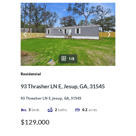
1/8
Residential
93 Thrasher LN E, Jesup, GA, 31545
93 Thrasher LN E, Jesup, GA, 31545
3
beds
2
baths
0.2
acres
$129,000