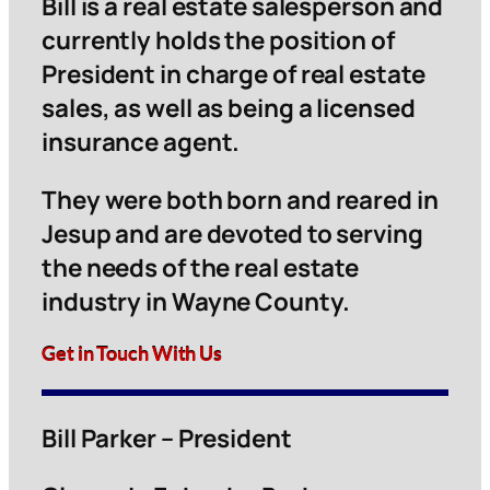
Bill is a real estate salesperson and
currently holds the position of
President in charge of real estate
sales, as well as being a licensed
insurance agent.
They were both born and reared in
Jesup and are devoted to serving
the needs of the real estate
industry in Wayne County.
Get in Touch With Us
Bill Parker – President