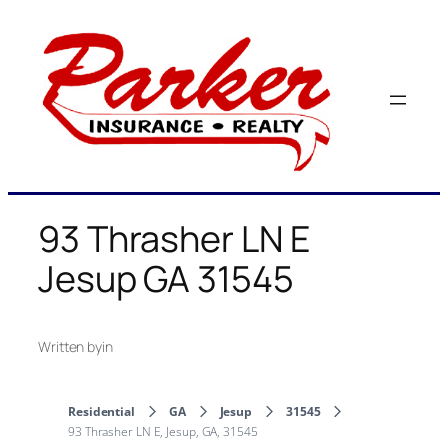
Skip
to
content
93 Thrasher LN E
Jesup GA 31545
Written by
in
Residential
GA
Jesup
31545
93 Thrasher LN E, Jesup, GA, 31545