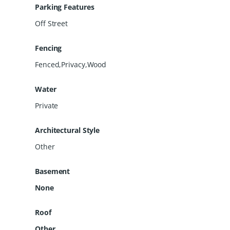
Parking Features
Off Street
Fencing
Fenced,Privacy,Wood
Water
Private
Architectural Style
Other
Basement
None
Roof
Other