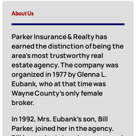
About Us
Parker Insurance & Realty has
earned the distinction of being the
area’s most trustworthy real
estate agency. The company was
organized in 1977 by Glenna L.
Eubank, who at that time was
Wayne County’s only female
broker.
In 1992, Mrs. Eubank’s son, Bill
Parker, joined her in the agency.