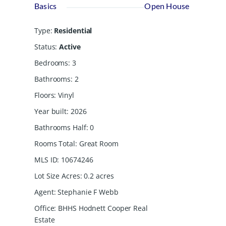
Basics
Open House
Type
:
Residential
Status
:
Active
Bedrooms
:
3
Bathrooms
:
2
Floors
:
Vinyl
Year built
:
2026
Bathrooms Half
:
0
Rooms Total
:
Great Room
MLS ID
:
10674246
Lot Size Acres
:
0.2
acres
Agent
:
Stephanie F Webb
Office
:
BHHS Hodnett Cooper Real
Estate