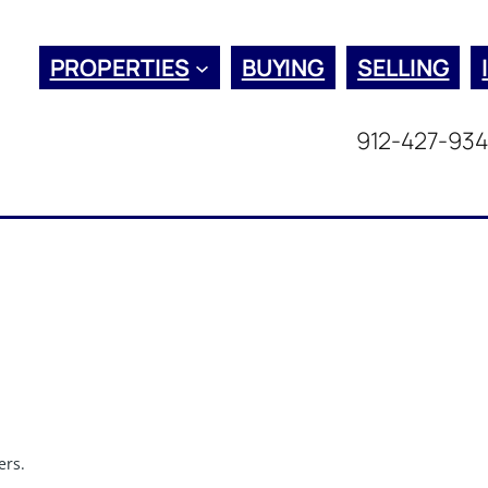
PROPERTIES
BUYING
SELLING
912-427-93
ers.