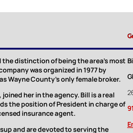
G
 the distinction of being the area’s most
B
 company was organized in 1977 by
G
was Wayne County’s only female broker.
2
 joined her in the agency. Bill is a real
ds the position of President in charge of
9
licensed insurance agent.
E
sup and are devoted to serving the