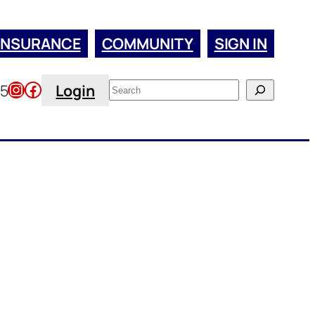
INSURANCE
COMMUNITY
SIGN IN
Instagram
Facebook
Search
45
Login