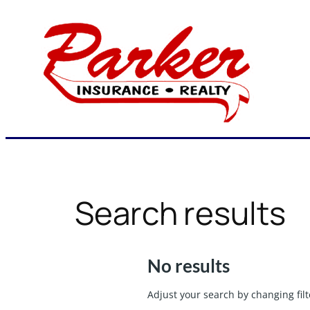
Skip
to
content
Search results
No results
Adjust your search by changing filt