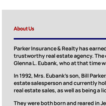
About Us
Parker Insurance & Realty has earned
trustworthy real estate agency. The
Glenna L. Eubank, who at that time 
In 1992, Mrs. Eubank’s son, Bill Parker,
estate salesperson and currently hol
real estate sales, as well as being a 
They were both born and reared in Je