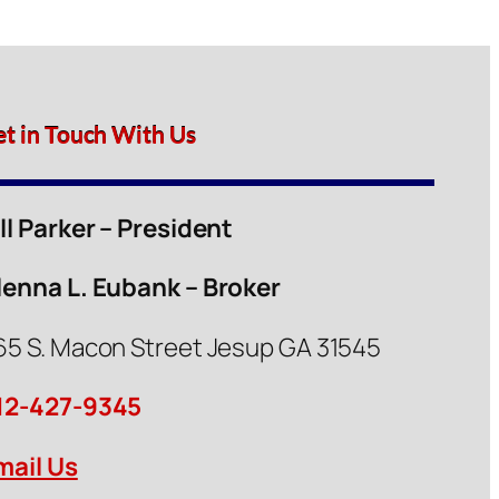
et in Touch With Us
ill Parker – President
lenna L. Eubank – Broker
65 S. Macon Street Jesup GA 31545
12-427-9345
mail Us