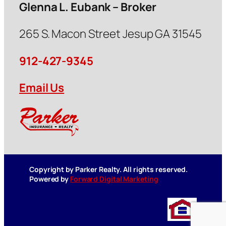
Glenna L. Eubank – Broker
265 S. Macon Street Jesup GA 31545
912-427-9345
Email Us
Copyright by Parker Realty. All rights reserved.
Powered by
Forward Digital Marketing