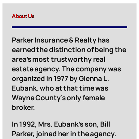
About Us
Parker Insurance & Realty has
earned the distinction of being the
area’s most trustworthy real
estate agency. The company was
organized in 1977 by Glenna L.
Eubank, who at that time was
Wayne County’s only female
broker.
In 1992, Mrs. Eubank’s son, Bill
Parker, joined her in the agency.