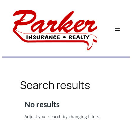
Skip
to
content
Search results
No results
Adjust your search by changing filters.