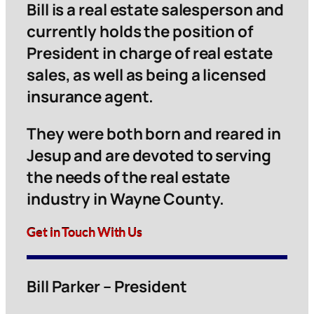
Bill is a real estate salesperson and
currently holds the position of
President in charge of real estate
sales, as well as being a licensed
insurance agent.
They were both born and reared in
Jesup and are devoted to serving
the needs of the real estate
industry in Wayne County.
Get in Touch With Us
Bill Parker – President