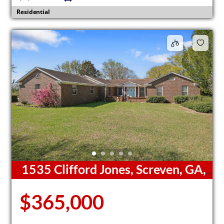
Residential
1535 Clifford Jones, Screven, GA,
31560
$365,000