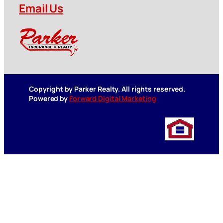
Email Us
Copyright by Parker Realty. All rights reserved.
Powered by
Forward Digital Marketing