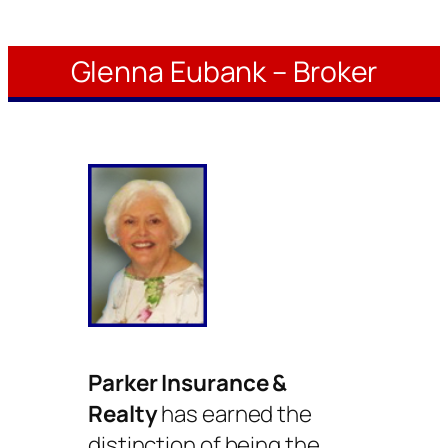
Glenna Eubank – Broker
Parker Insurance &
Realty
has earned the
distinction of being the