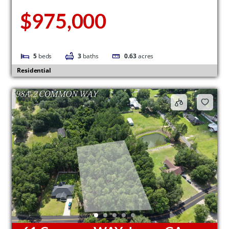
$975,000
5
beds
3
baths
0.63
acres
Residential