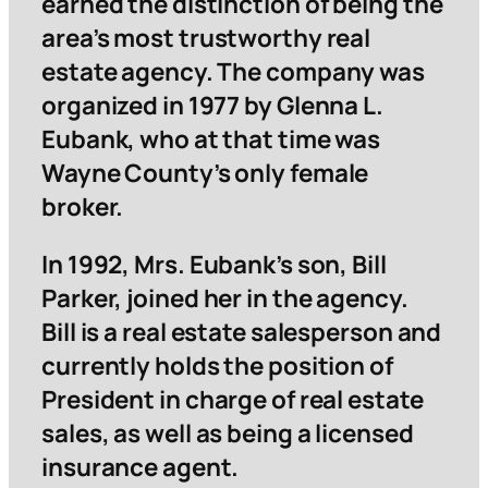
earned the distinction of being the
area’s most trustworthy real
estate agency. The company was
organized in 1977 by Glenna L.
Eubank, who at that time was
Wayne County’s only female
broker.
In 1992, Mrs. Eubank’s son, Bill
Parker, joined her in the agency.
Bill is a real estate salesperson and
currently holds the position of
President in charge of real estate
sales, as well as being a licensed
insurance agent.