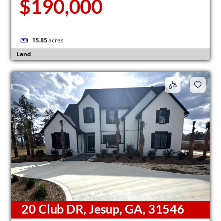
$190,000
15.85
acres
Land
20 Club DR, Jesup, GA, 31546