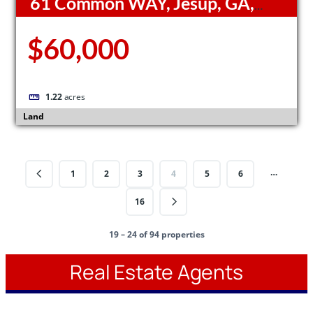
61 Common WAY, Jesup, GA,
31545
$60,000
1.22
acres
Land
…
1
2
3
4
5
6
16
19 – 24 of 94 properties
Real Estate Agents