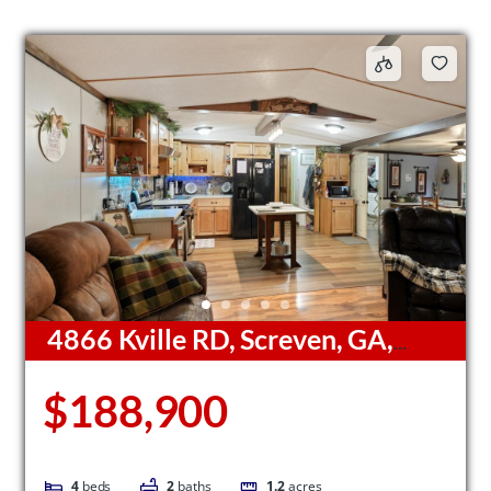
4866 Kville RD, Screven, GA,
31560
$188,900
4
beds
2
baths
1.2
acres