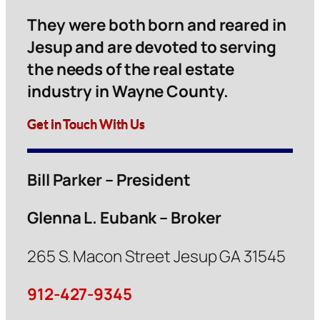
They were both born and reared in
Jesup and are devoted to serving
the needs of the real estate
industry in Wayne County.
Get in Touch With Us
Bill Parker – President
Glenna L. Eubank – Broker
265 S. Macon Street Jesup GA 31545
912-427-9345