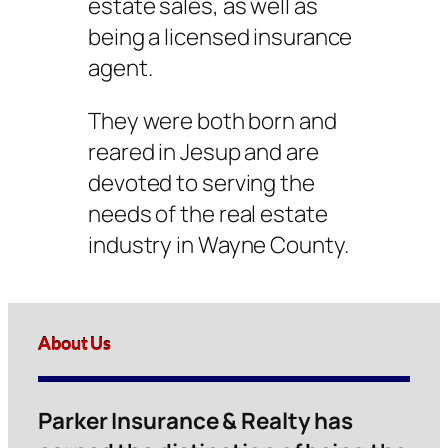
estate sales, as well as
being a licensed insurance
agent.
They were both born and
reared in Jesup and are
devoted to serving the
needs of the real estate
industry in Wayne County.
About Us
Parker Insurance & Realty has