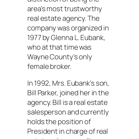
area’s most trustworthy
real estate agency. The
company was organized in
1977 by Glenna L. Eubank,
who at that time was
Wayne County’s only
female broker.
In 1992, Mrs. Eubank’s son,
Bill Parker, joined her in the
agency. Bill is a real estate
salesperson and currently
holds the position of
President in charge of real