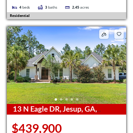
4
beds
3
baths
2.45
acres
Residential
13 N Eagle DR, Jesup, GA,
31546
$439,900