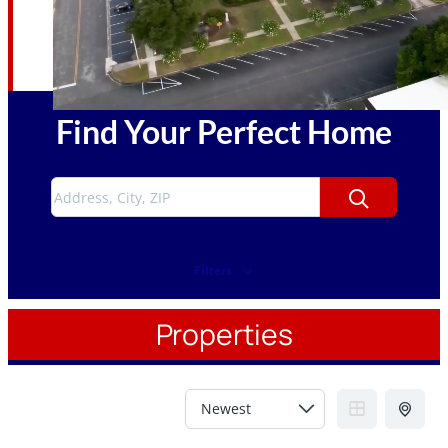
Find Your Perfect Home
Filters
Properties