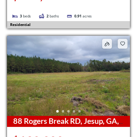
3
beds
2
baths
0.91
acres
Residential
88 Rogers Break RD, Jesup, GA,
31546