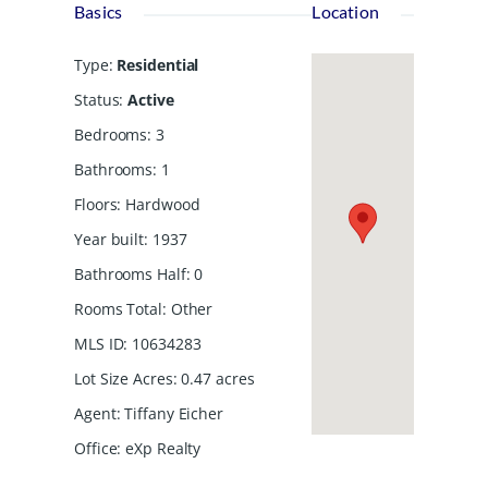
Basics
Location
Type
:
Residential
Status
:
Active
Bedrooms
:
3
Bathrooms
:
1
Floors
:
Hardwood
Year built
:
1937
Bathrooms Half
:
0
Rooms Total
:
Other
MLS ID
:
10634283
Lot Size Acres
:
0.47
acres
Agent
:
Tiffany Eicher
Office
:
eXp Realty