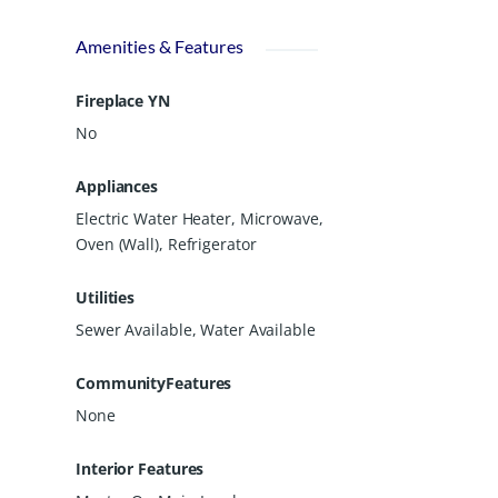
Amenities & Features
Fireplace YN
No
Appliances
Electric Water Heater, Microwave,
Oven (Wall), Refrigerator
Utilities
Sewer Available, Water Available
CommunityFeatures
None
Interior Features