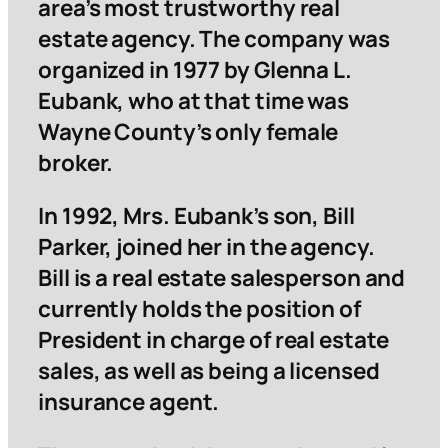
area’s most trustworthy real
estate agency. The company was
organized in 1977 by Glenna L.
Eubank, who at that time was
Wayne County’s only female
broker.
In 1992, Mrs. Eubank’s son, Bill
Parker, joined her in the agency.
Bill is a real estate salesperson and
currently holds the position of
President in charge of real estate
sales, as well as being a licensed
insurance agent.