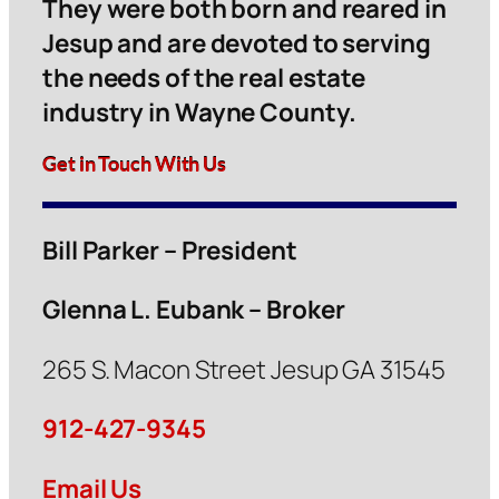
They were both born and reared in
Jesup and are devoted to serving
the needs of the real estate
industry in Wayne County.
Get in Touch With Us
Bill Parker – President
Glenna L. Eubank – Broker
265 S. Macon Street Jesup GA 31545
912-427-9345
Email Us