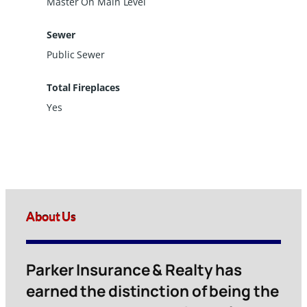
Master On Main Level
Sewer
Public Sewer
Total Fireplaces
Yes
About Us
Parker Insurance & Realty has
earned the distinction of being the