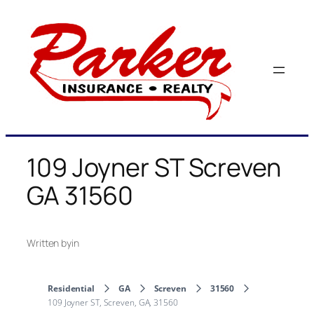
Skip
to
content
109 Joyner ST Screven
GA 31560
Written by
in
Residential
GA
Screven
31560
109 Joyner ST, Screven, GA, 31560