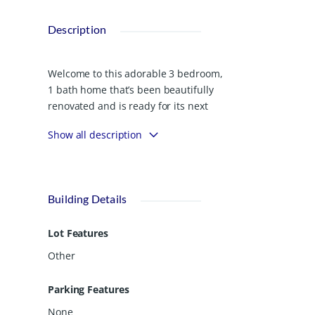
Description
Welcome to this adorable 3 bedroom,
1 bath home that’s been beautifully
renovated and is ready for its next
chapter! Nestled on nearly half an acre
Show all description
(.47), this 1,232 sq ft home offers the
perfect blend of modern updates and
small town charm. Step inside to find
fresh finishes, a bright and open living
Building Details
space, and an updated kitchen ready
for family meals or friendly gatherings.
Lot Features
Each bedroom offers cozy comfort,
while the bathroom has been
Other
tastefully refreshed with contemporary
touches. Enjoy quiet mornings or
Parking Features
relaxing evenings on the inviting front
None