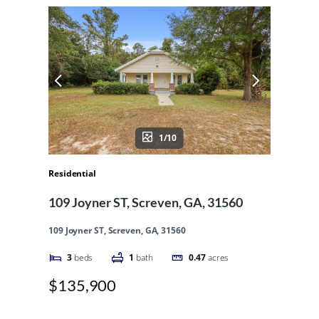
1/10
Residential
109 Joyner ST, Screven, GA, 31560
109 Joyner ST, Screven, GA, 31560
3
beds
1
bath
0.47
acres
$135,900