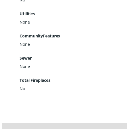
Utilities
None
CommunityFeatures
None
Sewer
None
Total Fireplaces
No