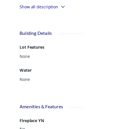
spacious property offers mature pecan
Show all description
trees and has plenty of room to build
and enjoy the outdoors. This land is
ideal for those seeking both space and
natural beauty.
Building Details
Lot Features
None
Water
None
Amenities & Features
Fireplace YN
No