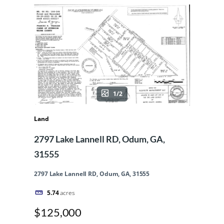
1/2
Land
2797 Lake Lannell RD, Odum, GA,
31555
2797 Lake Lannell RD, Odum, GA, 31555
5.74
acres
$125,000