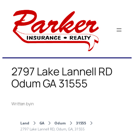
Skip
to
content
2797 Lake Lannell RD
Odum GA 31555
Written by
in
Land
GA
Odum
31555
2797 Lake Lannell RD, Odum, GA, 31555