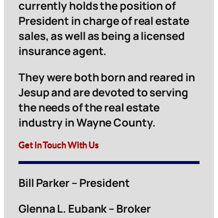
currently holds the position of
President in charge of real estate
sales, as well as being a licensed
insurance agent.
They were both born and reared in
Jesup and are devoted to serving
the needs of the real estate
industry in Wayne County.
Get in Touch With Us
Bill Parker – President
Glenna L. Eubank – Broker