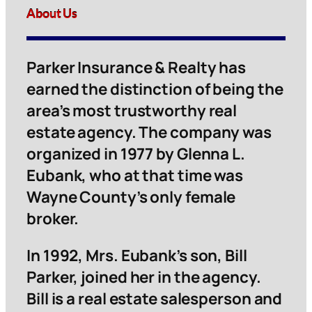
About Us
Parker Insurance & Realty has
earned the distinction of being the
area’s most trustworthy real
estate agency. The company was
organized in 1977 by Glenna L.
Eubank, who at that time was
Wayne County’s only female
broker.
In 1992, Mrs. Eubank’s son, Bill
Parker, joined her in the agency.
Bill is a real estate salesperson and