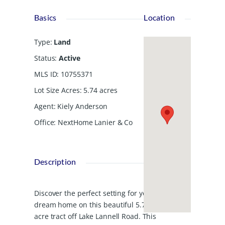
Basics
Location
Type
:
Land
Status
:
Active
MLS ID
:
10755371
Lot Size Acres
:
5.74
acres
Agent
:
Kiely Anderson
Office
:
NextHome Lanier & Co
Description
Discover the perfect setting for your
dream home on this beautiful 5.74-
acre tract off Lake Lannell Road. This