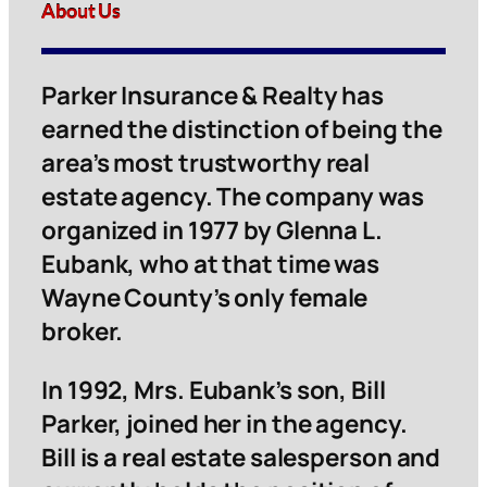
About Us
Parker Insurance & Realty has
earned the distinction of being the
area’s most trustworthy real
estate agency. The company was
organized in 1977 by Glenna L.
Eubank, who at that time was
Wayne County’s only female
broker.
In 1992, Mrs. Eubank’s son, Bill
Parker, joined her in the agency.
Bill is a real estate salesperson and