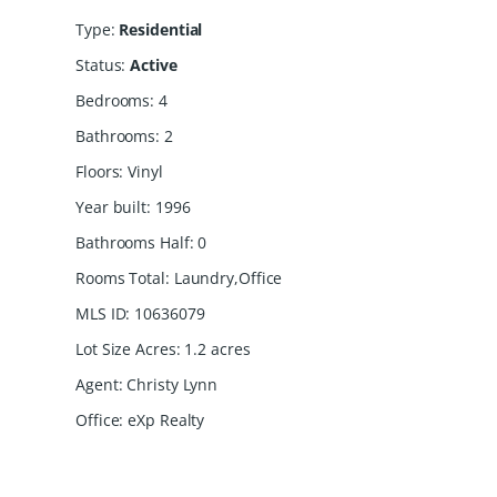
Type
:
Residential
Status
:
Active
Bedrooms
:
4
Bathrooms
:
2
Floors
:
Vinyl
Year built
:
1996
Bathrooms Half
:
0
Rooms Total
:
Laundry,Office
MLS ID
:
10636079
Lot Size Acres
:
1.2
acres
Agent
:
Christy Lynn
Office
:
eXp Realty