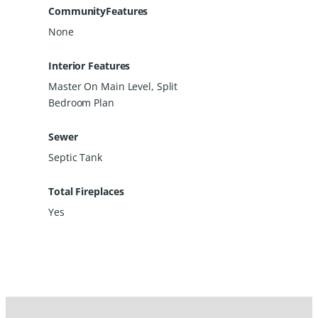
CommunityFeatures
None
Interior Features
Master On Main Level, Split
Bedroom Plan
Sewer
Septic Tank
Total Fireplaces
Yes