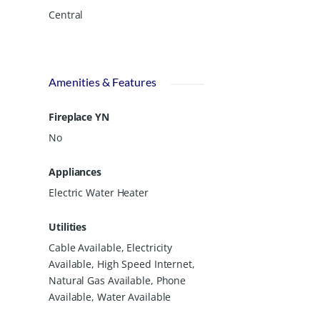
Central
Amenities & Features
Fireplace YN
No
Appliances
Electric Water Heater
Utilities
Cable Available, Electricity
Available, High Speed Internet,
Natural Gas Available, Phone
Available, Water Available