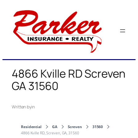
Skip
to
content
4866 Kville RD Screven
GA 31560
Written by
in
Residential
GA
Screven
31560
4866 Kville RD, Screven, GA, 31560