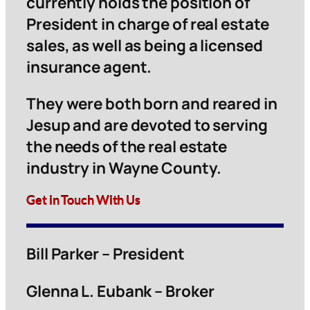
currently holds the position of
President in charge of real estate
sales, as well as being a licensed
insurance agent.
They were both born and reared in
Jesup and are devoted to serving
the needs of the real estate
industry in Wayne County.
Get in Touch With Us
Bill Parker – President
Glenna L. Eubank – Broker