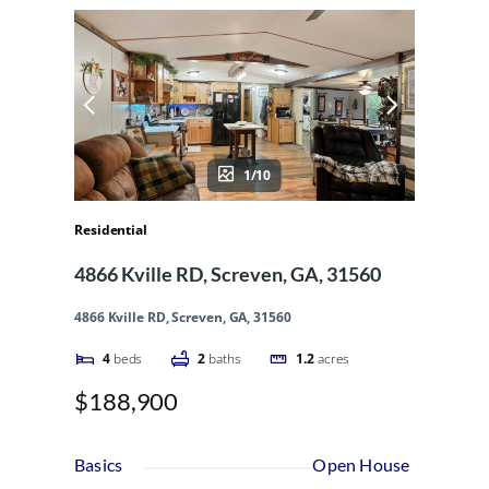
1/10
Residential
4866 Kville RD, Screven, GA, 31560
4866 Kville RD, Screven, GA, 31560
4
beds
2
baths
1.2
acres
$188,900
Basics
Open House