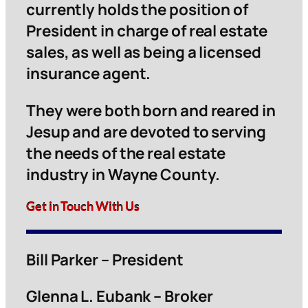
currently holds the position of
President in charge of real estate
sales, as well as being a licensed
insurance agent.
They were both born and reared in
Jesup and are devoted to serving
the needs of the real estate
industry in Wayne County.
Get in Touch With Us
Bill Parker – President
Glenna L. Eubank – Broker