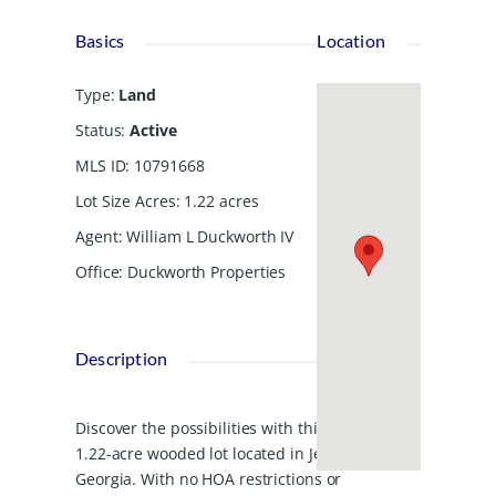
Basics
Location
Type
:
Land
Status
:
Active
MLS ID
:
10791668
Lot Size Acres
:
1.22
acres
Agent
:
William L Duckworth IV
Office
:
Duckworth Properties
Description
Discover the possibilities with this
1.22-acre wooded lot located in Jesup,
Georgia. With no HOA restrictions or