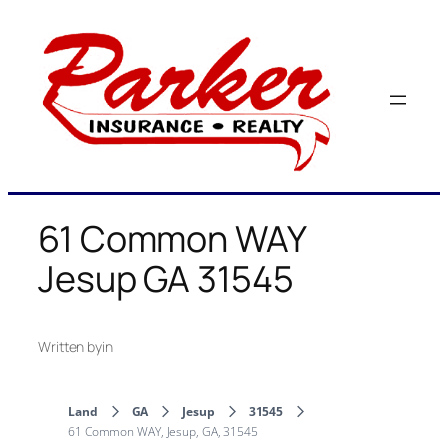
Skip
to
content
61 Common WAY
Jesup GA 31545
Written by
in
Land
GA
Jesup
31545
61 Common WAY, Jesup, GA, 31545