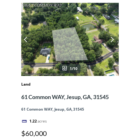
1/10
Land
61 Common WAY, Jesup, GA, 31545
61 Common WAY, Jesup, GA, 31545
1.22
acres
$60,000