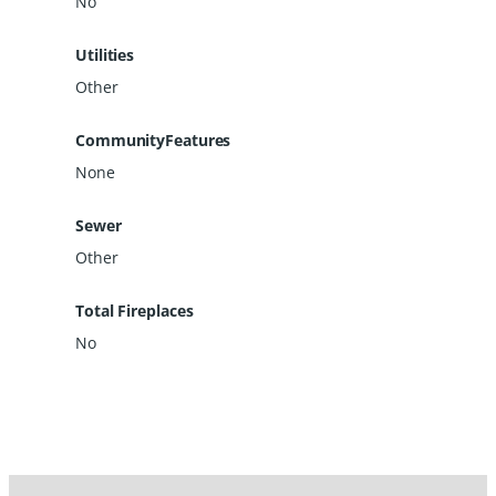
No
Utilities
Other
CommunityFeatures
None
Sewer
Other
Total Fireplaces
No