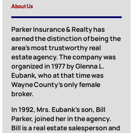
About Us
Parker Insurance & Realty has
earned the distinction of being the
area’s most trustworthy real
estate agency. The company was
organized in 1977 by Glenna L.
Eubank, who at that time was
Wayne County’s only female
broker.
In 1992, Mrs. Eubank’s son, Bill
Parker, joined her in the agency.
Bill is a real estate salesperson and